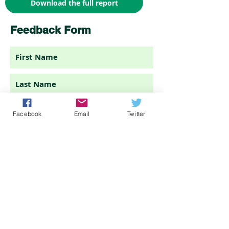
Download the full report
Feedback Form
Facebook
Email
Twitter
I am a(n)...
Submit feedback