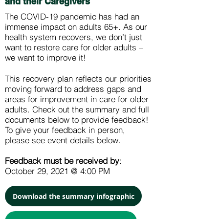
and their Caregivers
The COVID-19 pandemic has had an
immense impact on adults 65+. As our
health system recovers, we don’t just
want to restore care for older adults –
we want to improve it!
This recovery plan reflects our priorities
moving forward to address gaps and
areas for improvement in care for older
adults. Check out the summary and full
documents below to provide feedback!
To give your feedback in person,
please see event details below.
Feedback must be received by
:
October 29, 2021 @ 4:00 PM
Download the summary infographic