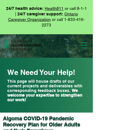
24/7 health advice:
Health811
or call 8-1-1
|
24/7 caregiver support:
Ontario
Caregiver Organization
or call
1-833-416-
2273
We Need Your Help!
This page will house drafts of our
current projects and deliverables with
corresponding feedback boxes.
We
welcome your expertise to strengthen
our work!
Algoma COVID-19 Pandemic
Recovery Plan for Older Adults