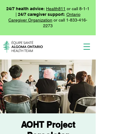
24/7 health advice:
Health811
or call 8-1-1
|
24/7 caregiver support:
Ontario
Caregiver Organization
or call
1-833-416-
2273
AOHT Project