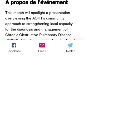
À propos de l'événement
This month will spotlight a presentation 
overviewing the AOHT’s community 
approach to strengthening local capacity 
for the diagnosis and management of 
Chronic Obstructive Pulmonary Disease 
(COPD). Attendees will also be introduced 
to 
Living Well with COPD
, a patient guide 
Facebook
Email
Twitter
developed by dedicated local providers and 
patients. The guide offers education and 
resources to empower people living with 
COPD to manage their day-to-day health 
with confidence.
Partager cet événement