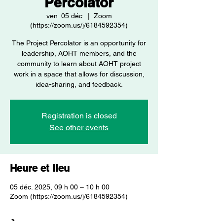
Percolator
ven. 05 déc.
  |  
Zoom
(https://zoom.us/j/6184592354)
The Project Percolator is an opportunity for
leadership, AOHT members, and the
community to learn about AOHT project
work in a space that allows for discussion,
idea-sharing, and feedback.
Registration is closed
See other events
Heure et lieu
05 déc. 2025, 09 h 00 – 10 h 00
Zoom (https://zoom.us/j/6184592354)