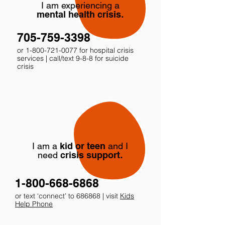
I am experiencing a
mental health crisis
.
705-759-3398
or
1-800-721-0077
for hospital crisis
services | call/text 9-8-8 for suicide
crisis
I am a
kid or teen
and I
need
crisis support
.
1-800-668-6868
or text ‘connect’ to 686868 | visit
Kids
Help Phone