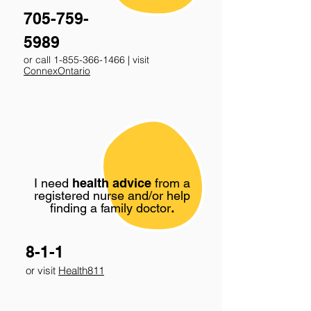
705-759-
5989
or call
1-855-366-1466
| visit
ConnexOntario
I need
health advice
from a
registered nurse and/or help
finding a family doctor
.
8-1-1
or visit
Health811