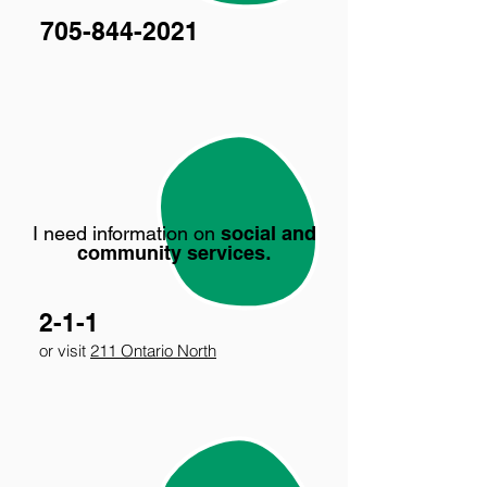
705-844-2021
I need information on
social and
community services
.
2-1-1
or visit
211 Ontario North