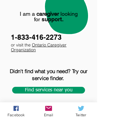
I am a
caregiver
looking
for
support
.
1-833-416-2273
or visit the
Ontario Caregiver
Organization
Didn't find what you need? Try our
service finder.
Find services near you
Facebook
Email
Twitter
Tips for accessing care