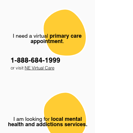
I need a virtual
primary care
appointment
.
1-888-684-1999
or visit
NE Virtual Care
I am looking for
local mental
health and addictions services
.