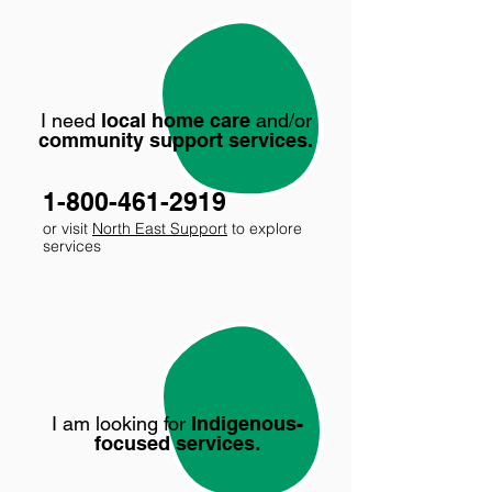
I need
local home care
and/or
community support services.
1-800-461-2919
or visit
North East Support
to explore
services
I am looking for
Indigenous-
focused services
.