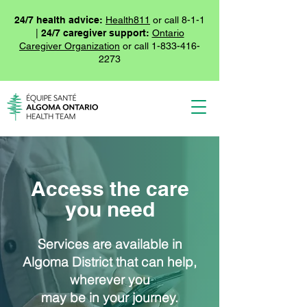
24/7 health advice:
Health811
or call 8-1-1
|
24/7 caregiver support:
Ontario
Caregiver Organization
or call
1-833-416-
2273
Access the care
you need
Services are available in
Algoma District that can help,
wherever you
may be in your journey.