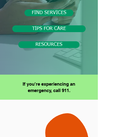
FIND SERVICES
TIPS FOR CARE
RESOURCES
If you're experiencing an
emergency, call 911.