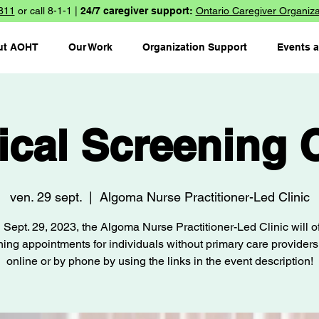
811
or call 8-1-1 |
24/7 caregiver support:
Ontario Caregiver Organiza
ut AOHT
Our Work
Organization Support
Events 
ical Screening C
ven. 29 sept.
  |  
Algoma Nurse Practitioner-Led Clinic
 Sept. 29, 2023, the Algoma Nurse Practitioner-Led Clinic will of
ing appointments for individuals without primary care provider
online or by phone by using the links in the event description!