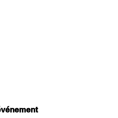
 événement