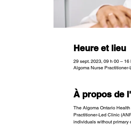
Heure et lieu
29 sept. 2023, 09 h 00 – 16
Algoma Nurse Practitioner-
À propos de 
The Algoma Ontario Health T
Practitioner-Led Clinic (AN
individuals without primary 