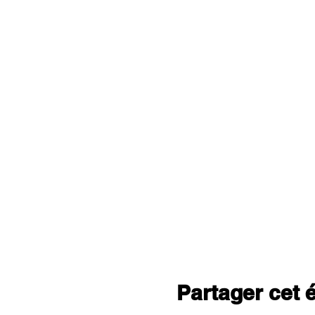
Partager cet