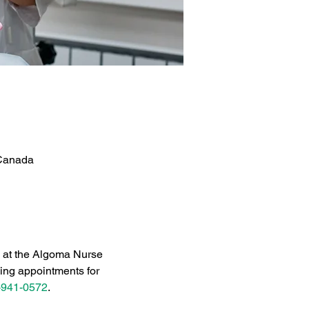
 Canada
c at the Algoma Nurse 
ing appointments for 
-941-0572
.