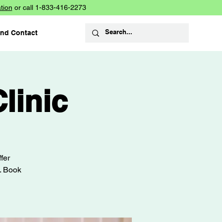
tion
or call 1-833-416-2273
and Contact
linic
fer
s. Book