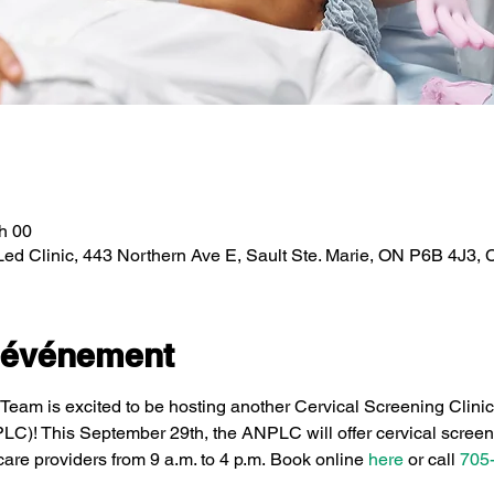
 h 00
Led Clinic, 443 Northern Ave E, Sault Ste. Marie, ON P6B 4J3,
l'événement
eam is excited to be hosting another Cervical Screening Clini
PLC)! This September 29th, the ANPLC will offer cervical screen
care providers from 9 a.m. to 4 p.m. Book online 
here
 or call 
705