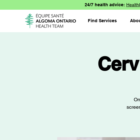
24/7 health advice:
Health
Find Services
Abo
Cerv
On
screen