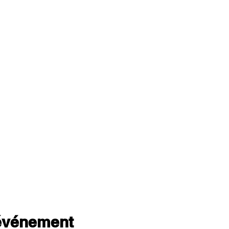
 événement