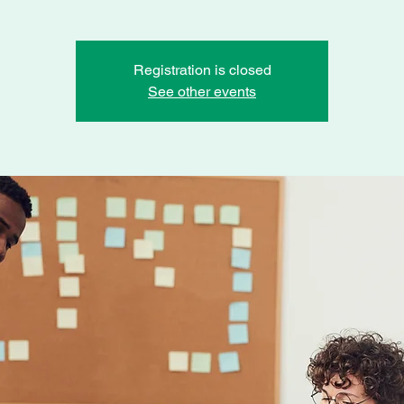
Registration is closed
See other events