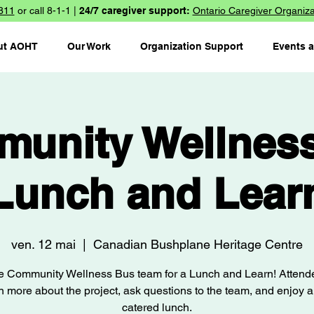
811
or call 8-1-1 |
24/7 caregiver support:
Ontario Caregiver Organiza
ut AOHT
Our Work
Organization Support
Events 
unity Wellnes
Lunch and Lear
ven. 12 mai
  |  
Canadian Bushplane Heritage Centre
he Community Wellness Bus team for a Lunch and Learn! Attende
n more about the project, ask questions to the team, and enjoy a
catered lunch.