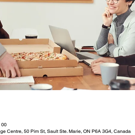
 00
ge Centre, 50 Pim St, Sault Ste. Marie, ON P6A 3G4, Canada