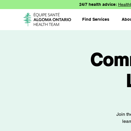
24/7 health advice:
Health
Find Services
Abo
Comm
Join t
lear