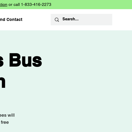
tion
or call 1-833-416-2273
and Contact
s Bus
n
es will
 free