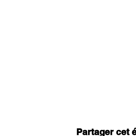
Partager cet