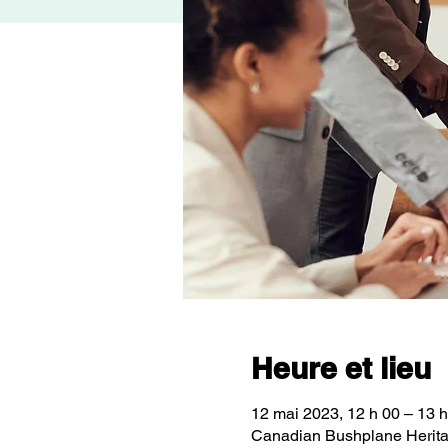
Heure et lieu
12 mai 2023, 12 h 00 – 13 h
Canadian Bushplane Herita