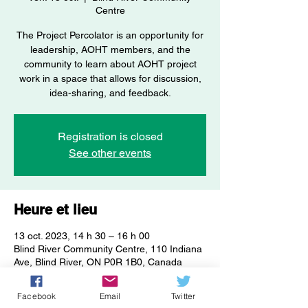
Centre
The Project Percolator is an opportunity for
leadership, AOHT members, and the
community to learn about AOHT project
work in a space that allows for discussion,
idea-sharing, and feedback.
Registration is closed
See other events
Heure et lieu
13 oct. 2023, 14 h 30 – 16 h 00
Blind River Community Centre, 110 Indiana
Ave, Blind River, ON P0R 1B0, Canada
Facebook
Email
Twitter