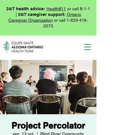
24/7 health advice:
Health811
or call 8-1-1
|
24/7 caregiver support:
Ontario
Caregiver Organization
or call
1-833-416-
2273
Project Percolator
ven. 13 oct.
  |  
Blind River Community