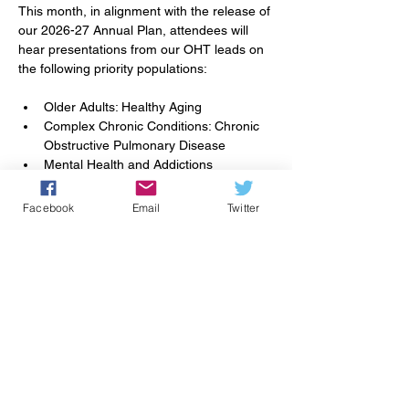
This month, in alignment with the release of 
our 2026-27 Annual Plan, attendees will 
hear presentations from our OHT leads on 
the following priority populations: 
Older Adults: Healthy Aging
Complex Chronic Conditions: Chronic 
Obstructive Pulmonary Disease
Mental Health and Addictions
Primary Care Access and Attachment
Facebook
Email
Twitter
Together, these spotlight presentations will 
highlight key initiatives, emerging 
opportunities, and how our collective 
efforts can support the priorities outlined in 
the Annual Plan.
Partager cet événement