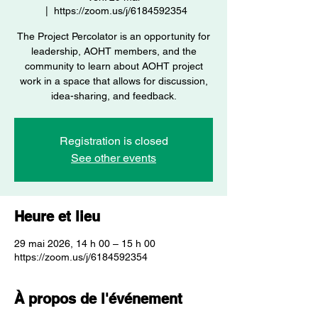
  |  
https://zoom.us/j/6184592354
The Project Percolator is an opportunity for
leadership, AOHT members, and the
community to learn about AOHT project
work in a space that allows for discussion,
idea-sharing, and feedback.
Registration is closed
See other events
Heure et lieu
29 mai 2026, 14 h 00 – 15 h 00
https://zoom.us/j/6184592354
À propos de l'événement