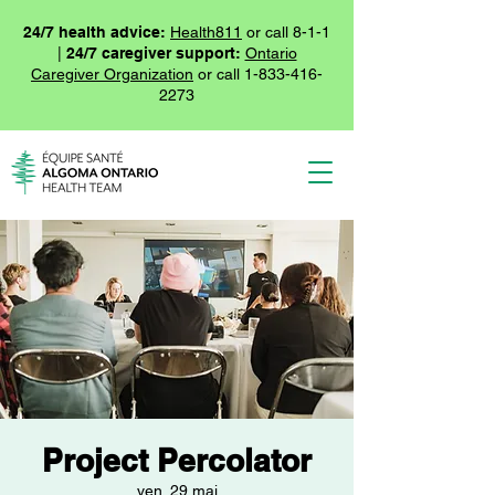
24/7 health advice:
Health811
or call 8-1-1
|
24/7 caregiver support:
Ontario
Caregiver Organization
or call
1-833-416-
2273
Project Percolator
ven. 29 mai