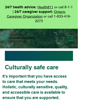
24/7 health advice:
Health811
or call 8-1-1
|
24/7 caregiver support:
Ontario
Caregiver Organization
or call
1-833-416-
2273
Culturally safe care
It’s important that you have access
to care that meets your needs.
Holistic, culturally sensitive, quality,
and accessible care is available to
ensure that you are supported.
It’s important that you have access