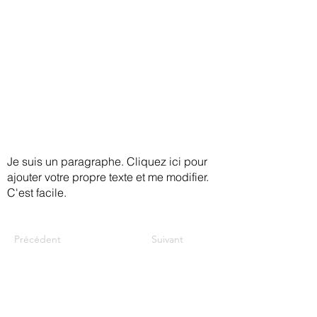
to care that meets your needs.
Holistic, culturally sensitive, quality,
and accessible care is available to
ensure that you are supported.
Je suis un paragraphe. Cliquez ici pour
ajouter votre propre texte et me modifier.
C'est facile.
Précédent
Suivant