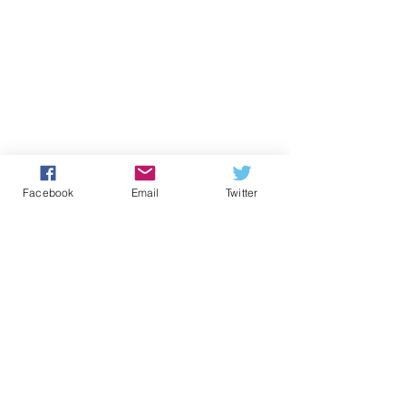
Facebook
Email
Twitter