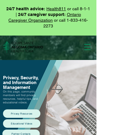
24/7 health advice:
Health811
or call 8-1-1
|
24/7 caregiver support:
Ontario
Caregiver Organization
or call
1-833-416-
2273
Privacy, Security,
and Information
Management
On this page, community
members will find privacy
resources, helpful tips, and
educational videos.
Privacy Resources
Educational Videos
Partner Contacts