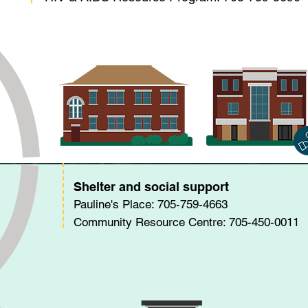
Shelter and social support
Pauline's Place: 705-759-4663
Community Resource Centre: 705-450-0011