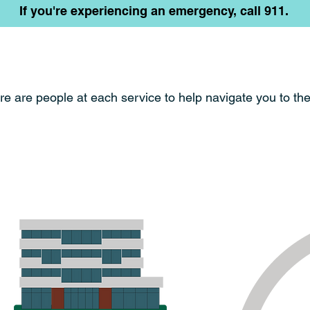
If you're experiencing an emergency, call 911.
re are people at each service to help navigate you
to th