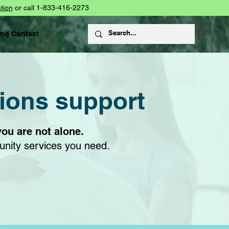
tion
or call 1-833-416-2273
and Contact
tions support
you are not alone.
unity services you need.