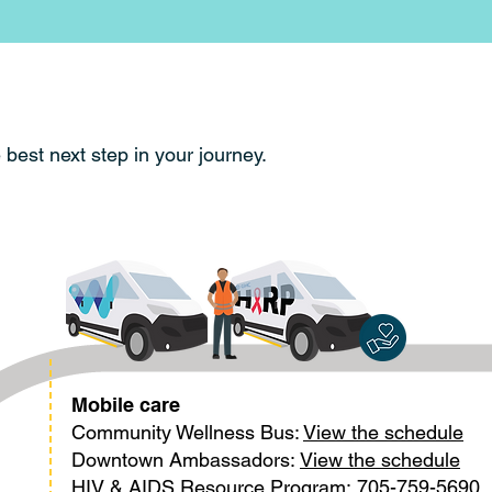
e best next step in your journey.
Mobile care
Community Wellness Bus:
View the schedule
Downtown Ambassadors:
View the schedule
HIV & AIDS Resource Program:
705-759-5690