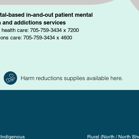
tal-based in-and-out patient mental
h and addictions services
 health care: 705-759-3434 x 7200
ions care: 705-759-3434 x 4600
Harm reductions supplies available here.
Indigenous
Rural (North / North Sh