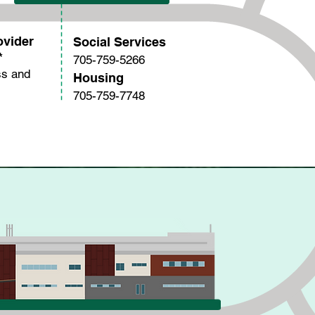
ovider
Social Services
*
705-759-5266
ss and
Housing
705-759-7748