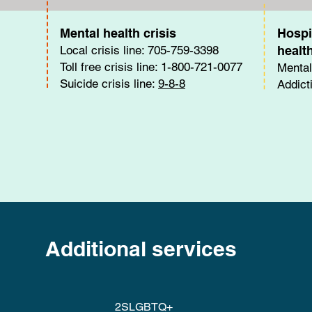
Mental health crisis
Hospi
Local crisis line: 705-759-3398
healt
Toll free crisis line: 1-800-721-0077
Mental
Suicide crisis line:
9-8-8
Addict
Additional services
2SLGBTQ+