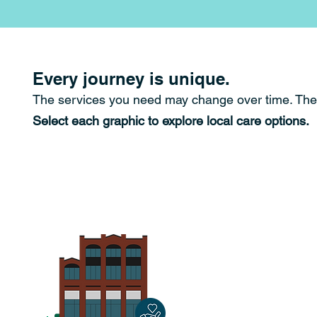
Every journey is unique.
The services you need may change over time.
The
Select each graphic to explore local care options.