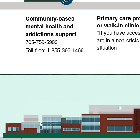
Primary care pr
Community-based
or walk-in clinic
mental health and
*If you have acce
addictions support
are in a non-crisis
705-759-5989
situation
Toll free: 1-855-366-1466