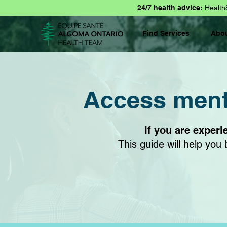
24/7 health advice:
Health
Find Services
Abo
Access menta
If you are experi
This guide will help yo