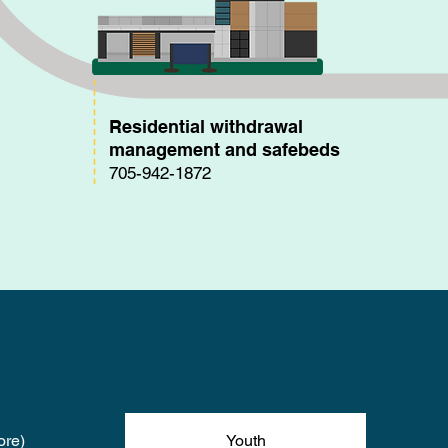
Residential withdrawal
management and safebeds
705-942-1872
ore)
Youth