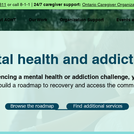
811
or call 8-1-1 |
24/7 caregiver support:
Ontario Caregiver Organiza
ut AOHT
Our Work
Organization Support
Events 
l health and addic
encing a mental health or addiction challenge, 
u build a roadmap to recovery and access the comm
Browse the roadmap
Find additional services