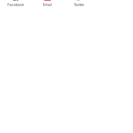
Facebook
Email
Twitter
Learn more about types of colorectal s
creening
>>
Ressources