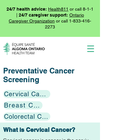
24/7 health advice:
Health811
or call 8-1-1
|
24/7 caregiver support:
Ontario
Caregiver Organization
or call
1-833-416-
2273
Preventative Cancer
Screening
Cervical Cancer
Breast Cancer
Colorectal Cancer
What is Cervical Cancer?