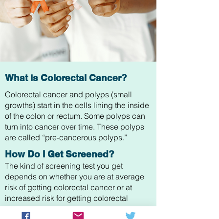
What is Colorectal Cancer?
Colorectal cancer and polyps (small
growths) start in the cells lining the inside
of the colon or rectum. Some polyps can
turn into cancer over time. These polyps
are called “pre-cancerous polyps.”
How Do I Get Screened?
The kind of screening test you get
depends on whether you are at average
risk of getting colorectal cancer or at
increased risk for getting colorectal
cancer.