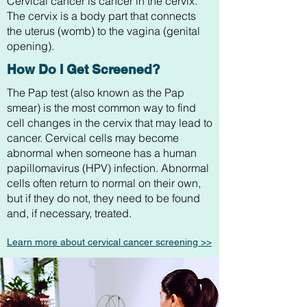
Cervical cancer is cancer in the cervix.
The cervix is a body part that connects
the uterus (womb) to the vagina (genital
opening).
How Do I Get Screened?
The Pap test (also known as the Pap
smear) is the most common way to find
cell changes in the cervix that may lead to
cancer. Cervical cells may become
abnormal when someone has a human
papillomavirus (HPV) infection. Abnormal
cells often return to normal on their own,
but if they do not, they need to be found
and, if necessary, treated.
Learn more about
cervical cancer
screening >>