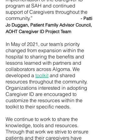
program at SAH and continued 
support of Caregivers throughout the 
community.”
- Patti 
Jo Duggan, Patient Family Advisor Council, 
AOHT Caregiver ID Project Team
In May of 2021, our team’s priority 
changed from expansion within the 
hospital to sharing the benefits and 
lessons learned with partners and 
collaborators across Algoma. We 
developed a 
toolkit
 and shared 
resources throughout the community. 
Organizations interested in adopting 
Caregiver ID are encouraged to 
customize the resources within the 
toolkit to their specific needs. 
We continue to work to share the 
knowledge, tools and resources. 
Through that work we strive to ensure 
patients and their caregivers have 