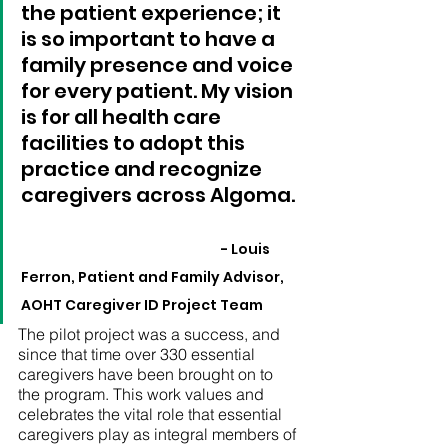
the patient experience; it 
is so important to have a 
family presence and voice 
for every patient. My vision 
is for all health care 
facilities to adopt this 
practice and recognize 
caregivers across Algoma. 	
- Louis 
Ferron, Patient and Family Advisor, 
AOHT Caregiver ID Project Team
The pilot project was a success, and 
since that time over 330 essential 
caregivers have been brought on to 
the program. This work values and 
celebrates the vital role that essential 
caregivers play as integral members of 