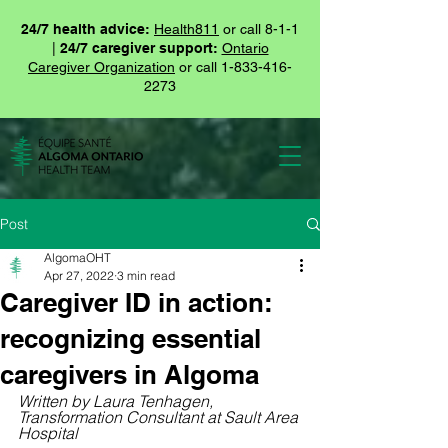
24/7 health advice:
Health811
or call 8-1-1
|
24/7 caregiver support:
Ontario
Caregiver Organization
or call
1-833-416-
2273
Post
AlgomaOHT
Apr 27, 2022
3 min read
Caregiver ID in action:
recognizing essential
caregivers in Algoma
Written by Laura Tenhagen, 
Transformation Consultant at Sault Area 
Hospital