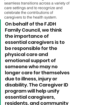
seamless transitions across a variety of 
care settings and to recognize and 
celebrate the contributions of 
caregivers to the health system.
On behalf of the FJDH 
Family Council, we think 
the importance of 
essential caregivers is to 
be responsible for the 
physical care and 
emotional support of 
someone who may no 
longer care for themselves 
due to illness, injury or 
disability. The Caregiver ID 
program will help unify 
essential caregivers, 
residents, and community 