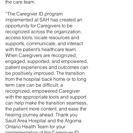
the care team.
“The Caregiver ID program 
implemented at SAH has created an 
opportunity for Caregivers to be 
recognized across the organization, 
access tools, locate resources and 
supports, communicate, and interact 
with the patient’s healthcare team. 
When Caregivers are recognized, 
engaged, supported, and empowered, 
patient experiences and outcomes can 
be positively improved. The transition 
from the hospital back home or to long 
term care can be difficult; a 
recognized, empowered Caregiver 
with the appropriate tools and support 
can help make the transition seamless, 
the patient more content, and ease the 
healing journey ahead. Thank you 
Sault Area Hospital and the Algoma 
Ontario Health Team for your 
implementation of the Caregiver ID 