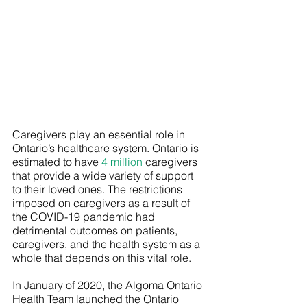
Caregivers play an essential role in 
Ontario’s healthcare system. Ontario is 
estimated to have 
4 million
 caregivers 
that provide a wide variety of support 
to their loved ones. The restrictions 
imposed on caregivers as a result of 
the COVID-19 pandemic had 
detrimental outcomes on patients, 
caregivers, and the health system as a 
whole that depends on this vital role. 
In January of 2020, the Algoma Ontario 
Health Team launched the Ontario 