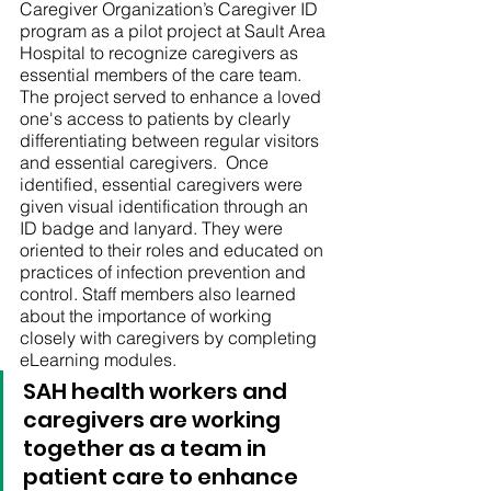
Caregiver Organization’s Caregiver ID 
program as a pilot project at Sault Area 
Hospital to recognize caregivers as 
essential members of the care team. 
The project served to enhance a loved 
one's access to patients by clearly 
differentiating between regular visitors 
and essential caregivers.  Once 
identified, essential caregivers were 
given visual identification through an 
ID badge and lanyard. They were 
oriented to their roles and educated on 
practices of infection prevention and 
control. Staff members also learned 
about the importance of working 
closely with caregivers by completing 
eLearning modules. 
SAH health workers and 
caregivers are working 
together as a team in 
patient care to enhance 