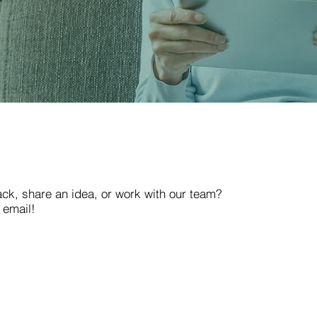
ack, share an idea, or work with our team?
 email!