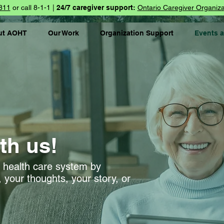
811
or call 8-1-1 |
24/7 caregiver support:
Ontario Caregiver Organiza
ut AOHT
Our Work
Organization Support
Events 
th us!
l health care system by
 your thoughts, your story, or