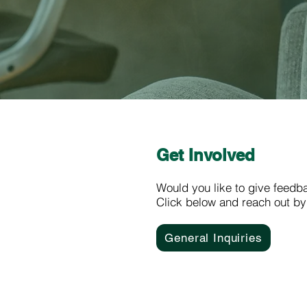
Get Involved
Would you like to give feedb
Click below and reach out by
General Inquiries