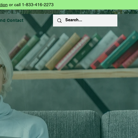
tion
or call 1-833-416-2273
and Contact