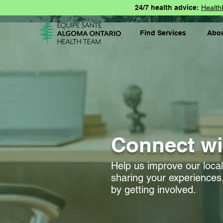
24/7 health advice:
Health
Find Services
Abo
Connect wi
Help us improve our loca
sharing your experiences,
by getting involved.