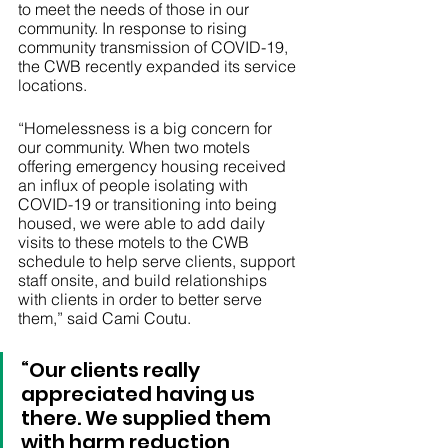
to meet the needs of those in our 
community. In response to rising 
community transmission of COVID-19, 
the CWB recently expanded its service 
locations.  
“Homelessness is a big concern for 
our community. When two motels 
offering emergency housing received 
an influx of people isolating with 
COVID-19 or transitioning into being 
housed, we were able to add daily 
visits to these motels to the CWB 
schedule to help serve clients, support 
staff onsite, and build relationships 
with clients in order to better serve 
them,” said Cami Coutu. 
“Our clients really 
appreciated having us 
there. We supplied them 
with harm reduction 