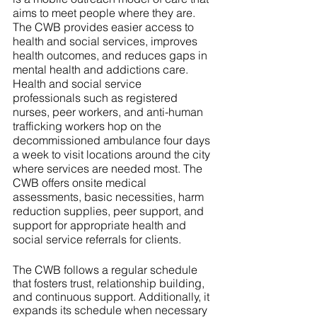
aims to meet people where they are. 
The CWB provides easier access to 
health and social services, improves 
health outcomes, and reduces gaps in 
mental health and addictions care. 
Health and social service 
professionals such as registered 
nurses, peer workers, and anti-human 
trafficking workers hop on the 
decommissioned ambulance four days 
a week to visit locations around the city 
where services are needed most. The 
CWB offers onsite medical 
assessments, basic necessities, harm 
reduction supplies, peer support, and 
support for appropriate health and 
social service referrals for clients.  
The CWB follows a regular schedule 
that fosters trust, relationship building, 
and continuous support. Additionally, it 
expands its schedule when necessary 