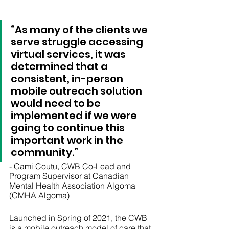
“As many of the clients we 
serve struggle accessing 
virtual services, it was 
determined that a 
consistent, in-person 
mobile outreach solution 
would need to be 
implemented if we were 
going to continue this 
important work in the 
community.”
- Cami Coutu, CWB Co-Lead and 
Program Supervisor at Canadian 
Mental Health Association Algoma 
(CMHA Algoma)
Launched in Spring of 2021, the CWB 
is a mobile outreach model of care that 