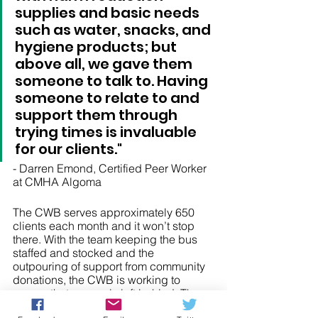
supplies and basic needs 
such as water, snacks, and 
hygiene products; but 
above all, we gave them 
someone to talk to. Having 
someone to relate to and 
support them through 
trying times is invaluable 
for our clients."
- Darren Emond, Certified Peer Worker 
at CMHA Algoma 
The CWB serves approximately 650 
clients each month and it won’t stop 
there. With the team keeping the bus 
staffed and stocked and the 
outpouring of support from community 
donations, the CWB is working to 
ensure that no one is left behind. The 
CWB is an important piece of the 