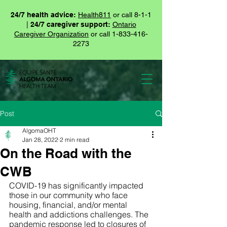
24/7 health advice:
Health811
or call 8-1-1
|
24/7 caregiver support:
Ontario
Caregiver Organization
or call
1-833-416-
2273
Post
AlgomaOHT
Jan 28, 2022
2 min read
On the Road with the
CWB
COVID-19 has significantly impacted 
those in our community who face 
housing, financial, and/or mental 
health and addictions challenges. The 
pandemic response led to closures of 