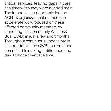
critical services, leaving gaps in care 
at a time when they were needed most. 
The impact of the pandemic led the 
AOHT’s organizational members to 
accelerate work focused on these 
affected community members by 
launching the Community Wellness 
Bus (CWB) in just a few short months. 
Throughout continuous uncertainty in 
this pandemic, the CWB has remained 
committed to making a difference one 
day and one client at a time.