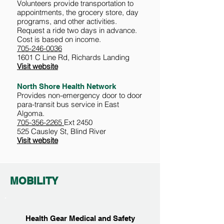
Volunteers provide transportation to
appointments, the grocery store, day
programs, and other activities.
Request a ride two days in advance.
Cost is based on income.
705-246-0036
1601 C Line Rd, Richards Landing
Visit website
North Shore Health Network
Provides non-emergency door to door
para-transit bus service in East
Algoma.
705-356-2265
Ext 2450
525 Causley St, Blind River
Visit website
MOBILITY
Health Gear Medical and Safety