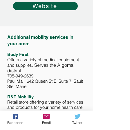
Website
Additional mobility services in
your area:
Body First
Offers a variety of medical equipment
Serves the Algoma
and supplies.
d
istrict.
705-949-2639
Paul Mall, 642 Queen St E, Suite 7, Sault
Ste. Marie
R
&T Mobility
Retail store offering a variety of services
and products for your home health care
needs, including mobility equipment.
Serving the Algoma district.
705-297-2464
Facebook
Email
Twitter
316 Wellington Street E, Sault Ste. Marie