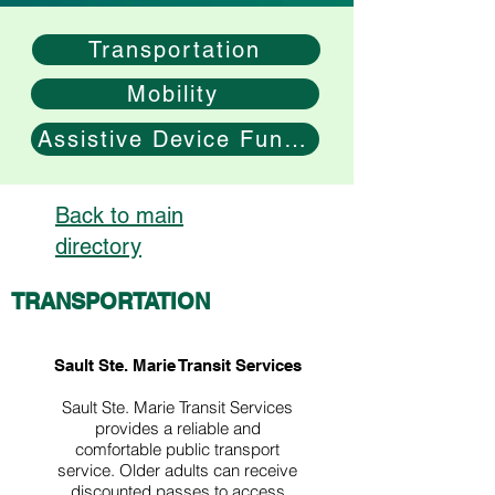
Transportation
Mobility
Assistive Device Funding
Back to main
directory
TRANSPORTATION
Sault Ste. Marie Transit Services
Sault Ste. Marie Transit Services
provides a reliable and
comfortable public transport
service.​ Older adults can receive
discounted passes to access