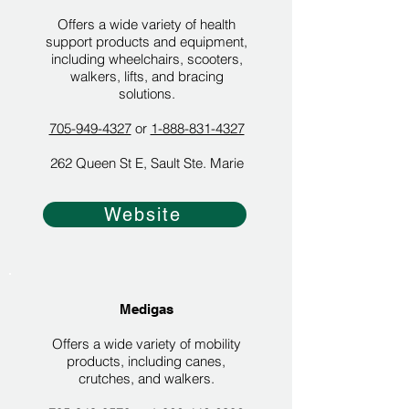
Offers a wide variety of health
support products and equipment,
including wheelchairs, scooters,
walkers, lifts, and bracing
solutions.
705-949-4327
or
1-888-831-4327
262 Queen St E, Sault Ste. Marie
Website
Medigas
Offers a wide variety of mobility
products, including canes,
crutches, and walkers.