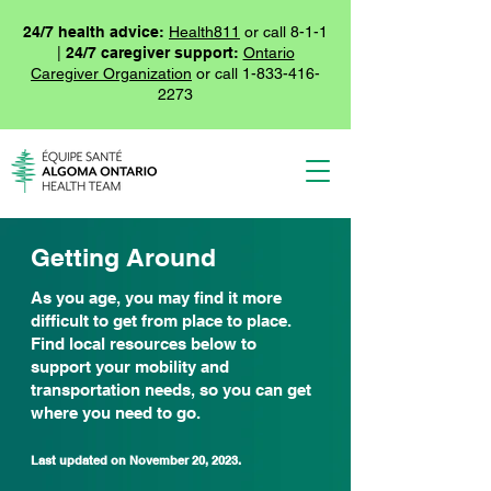
24/7 health advice:
Health811
or call 8-1-1
|
24/7 caregiver support:
Ontario
Caregiver Organization
or call
1-833-416-
2273
Getting Around
As you age, you may find it more
difficult to get from place to place.
Find local resources below to
support your mobility and
transportation needs, so you can get
where you need to go.
Last updated on November
20, 2023.