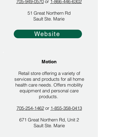
705-949-0570
or
1-866-446-6302
51 Great Northern Rd
Sault Ste. Marie
Website
Motion
Retail store offering a variety of
services and products for all home
health care needs. Offers mobility
equipment and personal care
products.
705-254-1462
or
1-855-358-0413
671 Great Northern Rd, Unit 2
Sault Ste. Marie