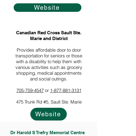
Website
Canadian Red Cross Sault Ste.
Marie and District
Provides affordable door to door
transportation for seniors or those
with a disability to help them with
various activities such as grocery
shopping, medical appointments
and social outings.
705-759-4547
or
1-877-881-3131
475 Trunk Rd #5, Sault Ste. Marie
Website
Dr Harold S Trefry Memorial Centre