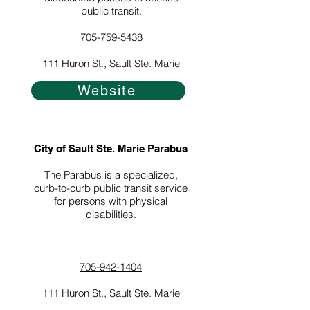
public transit.
705-759-5438
111 Huron St., Sault Ste. Marie
Website
City of Sault Ste. Marie Parabus
The Parabus is a specialized,
curb-to-curb public transit service
for persons with physical
disabilities.
705-942-1404
111 Huron St., Sault Ste. Marie