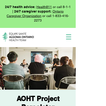
24/7 health advice:
Health811
or call 8-1-1
|
24/7 caregiver support:
Ontario
Caregiver Organization
or call
1-833-416-
2273
AOHT Project