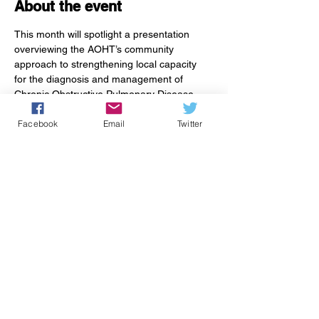
About the event
This month will spotlight a presentation 
overviewing the AOHT’s community 
approach to strengthening local capacity 
for the diagnosis and management of 
Chronic Obstructive Pulmonary Disease 
(COPD). Attendees will also be introduced 
Facebook
Email
Twitter
to 
Living Well with COPD
, a patient guide 
developed by dedicated local providers and 
patients. The guide offers education and 
resources to empower people living with 
COPD to manage their day-to-day health 
with confidence.
Share this event