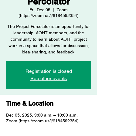
Percolator
Fri, Dec 05
  |  
Zoom
(https://zoom.us/j/6184592354)
The Project Percolator is an opportunity for
leadership, AOHT members, and the
community to learn about AOHT project
work in a space that allows for discussion,
idea-sharing, and feedback.
Registration is closed
See other events
Time & Location
Dec 05, 2025, 9:00 a.m. – 10:00 a.m.
Zoom (https://zoom.us/j/6184592354)