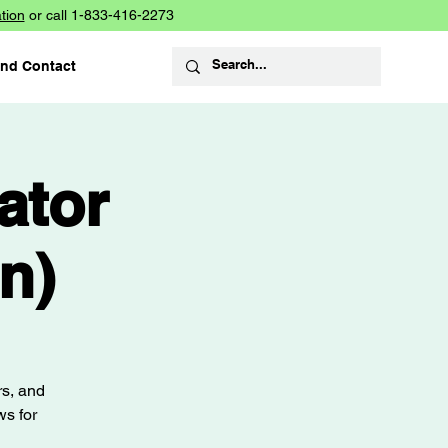
tion
or call 1-833-416-2273
and Contact
ator
n)
rs, and
ws for