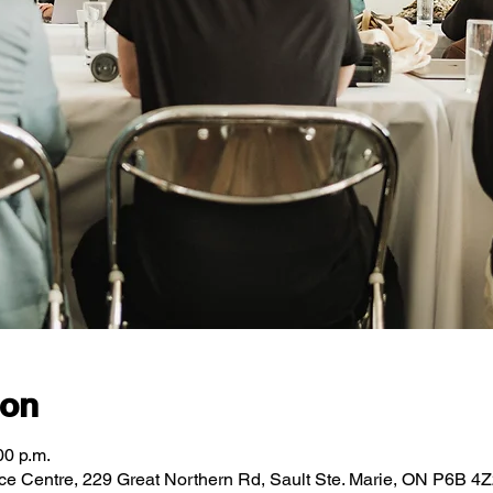
ion
00 p.m.
ce Centre, 229 Great Northern Rd, Sault Ste. Marie, ON P6B 4