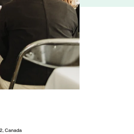
Z2, Canada