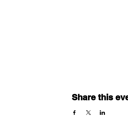
Share this ev