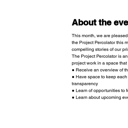
About the eve
This month, we are pleased 
the Project Percolator this
compelling stories of our 
The Project Percolator is 
project work in a space that
● Receive an overview of 
● Have space to keep each o
transparency
● Learn of opportunities to
● Learn about upcoming eve