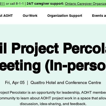
811
or call 8-1-1 |
24/7 caregiver support:
Ontario Caregiver Organiza
ut AOHT
Our Work
Organization Support
Events 
il Project Percol
eeting (In-perso
Fri, Apr 05
  |  
Quattro Hotel and Conference Centre
oject Percolator is an opportunity for leadership, AOHT membe
ommunity to learn about AOHT project work in a space that allo
discussion, idea-sharing, and feedback.