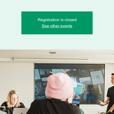
Registration is closed
See other events