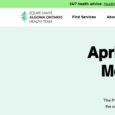
24/7 health advice:
Health
Find Services
Abo
Apr
M
The Pr
the c