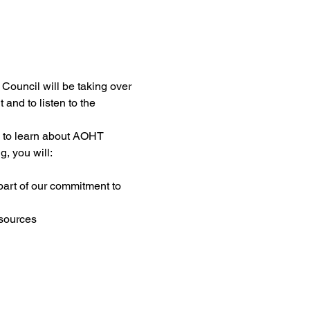
ouncil will be taking over 
nd to listen to the 
 to learn about AOHT 
, you will:
art of our commitment to 
esources