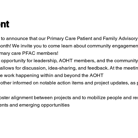
nt
to announce that our Primary Care Patient and Family Advisory C
 month! We invite you to come learn about community engagement a
primary care PFAC members!
an opportunity for leadership, AOHT members, and the community
 allows for discussion, idea-sharing, and feedback. At the meeting
the work happening within and beyond the AOHT
ther informed on notable action items and project updates, as p
 foster alignment between projects and to mobilize people and r
nts and emerging opportunities