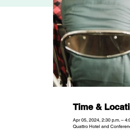
Time & Locat
Apr 05, 2024, 2:30 p.m. – 4:
Quattro Hotel and Conferen