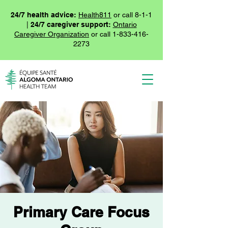
24/7 health advice:
Health811
or call 8-1-1
|
24/7 caregiver support:
Ontario
Caregiver Organization
or call
1-833-416-
2273
Primary Care Focus