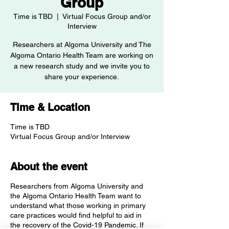
Group
Time is TBD
  |  
Virtual Focus Group and/or
Interview
Researchers at Algoma University and The
Algoma Ontario Health Team are working on
a new research study and we invite you to
Time & Location
Time is TBD
Virtual Focus Group and/or Interview
About the event
Researchers from Algoma University and
the Algoma Ontario Health Team want to
understand what those working in primary
care practices would find helpful to aid in
the recovery of the Covid-19 Pandemic. If