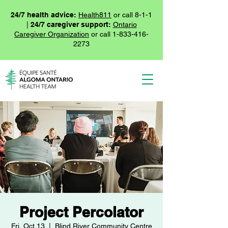
24/7 health advice:
Health811
or call 8-1-1
|
24/7 caregiver support:
Ontario
Caregiver Organization
or call
1-833-416-
2273
Project Percolator
Fri, Oct 13
  |  
Blind River Community Centre