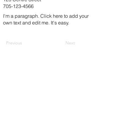
705-123-4566
I'm a paragraph. Click here to add your
own text and edit me. It's easy.
Previous
Next