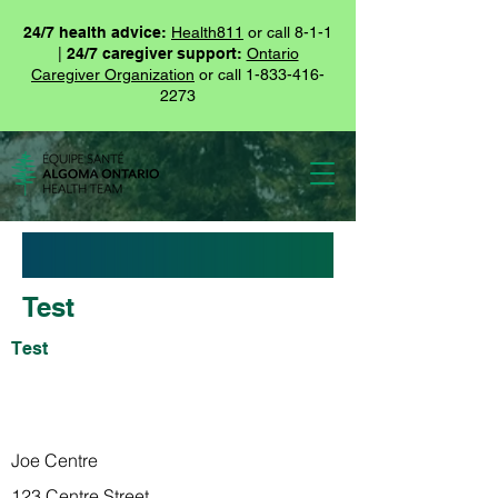
24/7 health advice:
Health811
or call 8-1-1
|
24/7 caregiver support:
Ontario
Caregiver Organization
or call
1-833-416-
2273
Test
Test
Test
Joe Centre
123 Centre Street