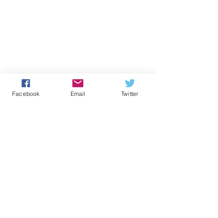
Facebook
Email
Twitter