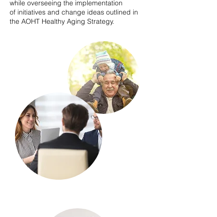
while overseeing the implementation
of initiatives and change ideas outlined in
the AOHT Healthy Aging Strategy.