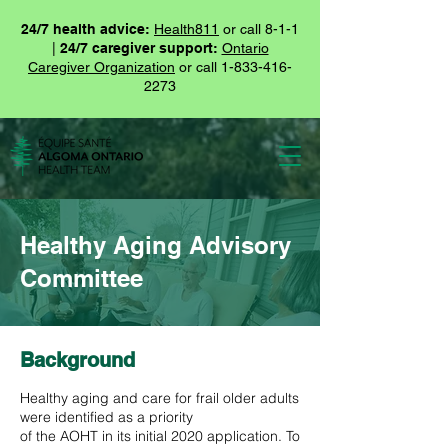
24/7 health advice:
Health811
or call 8-1-1
|
24/7 caregiver support:
Ontario
Caregiver Organization
or call
1-833-416-
2273
Healthy Aging Advisory
Committee
Background
Healthy aging and care for frail older adults
were identified as a priority
of the AOHT in its initial 2020 application. To