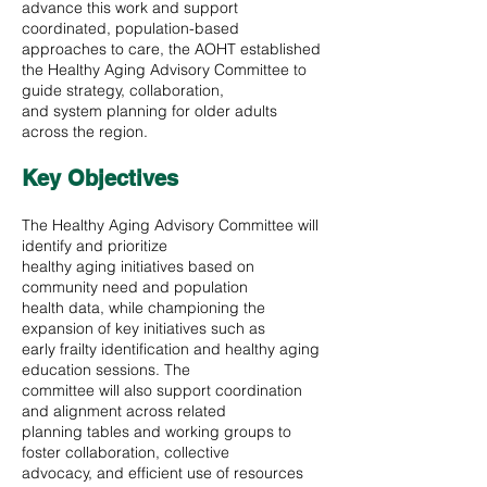
advance this work and support
coordinated, population-based
approaches to care, the AOHT established
the Healthy Aging Advisory Committee to
guide strategy, collaboration,
and system planning for older adults
across the region.
Key Objectives
The Healthy Aging Advisory Committee will
identify and prioritize
healthy aging initiatives based on
community need and population
health data, while championing the
expansion of key initiatives such as
early frailty identification and healthy aging
education sessions. The
committee will also support coordination
and alignment across related
planning tables and working groups to
foster collaboration, collective
advocacy, and efficient use of resources