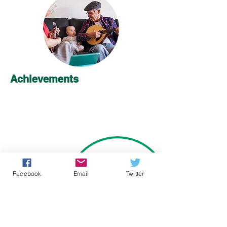
Achievements
Facebook
Email
Twitter
Learn More about Early Frailty ID